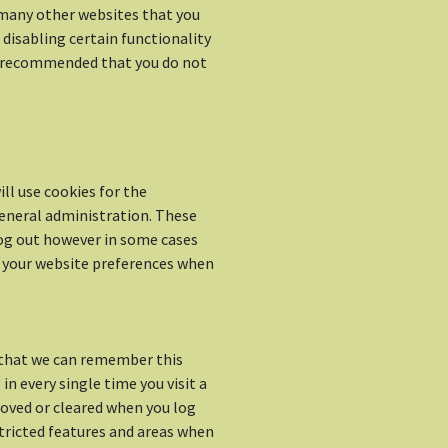
d many other websites that you
o disabling certain functionality
is recommended that you do not
ll use cookies for the
neral administration. These
log out however in some cases
 your website preferences when
 that we can remember this
in every single time you visit a
oved or cleared when you log
stricted features and areas when