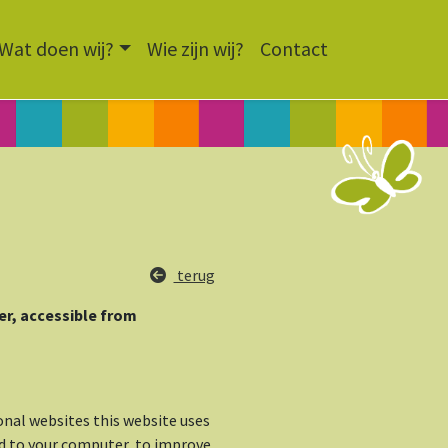
Wat doen wij?
Wie zijn wij?
Contact
terug
der, accessible from
onal websites this website uses
ed to your computer, to improve