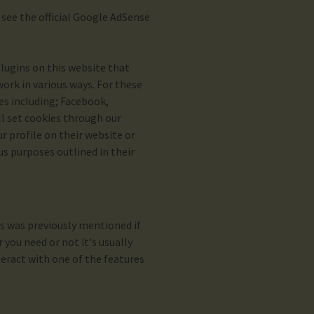
ee the official Google AdSense
lugins on this website that
ork in various ways. For these
es including; Facebook,
ll set cookies through our
 profile on their website or
us purposes outlined in their
as was previously mentioned if
you need or not it's usually
teract with one of the features