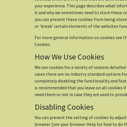
your experience. This page describes what info
it and why we sometimes need to store these co
you can prevent these cookies from being stor
or 'break' certain elements of the websites func
For more general information on cookies see th
Cookies.
How We Use Cookies
We use cookies for a variety of reasons detaile
cases there are no industry standard options fo
completely disabling the functionality and featu
is recommended that you leave on all cookies if
need them or not in case they are used to provide
Disabling Cookies
You can prevent the setting of cookies by adjust
browser (see your browser Help for how to do th