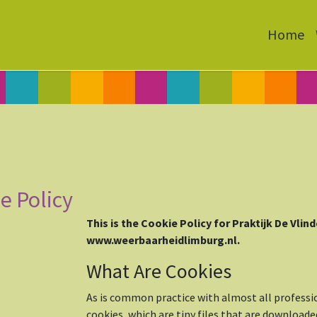
Home
e Policy
This is the Cookie Policy for Praktijk De Vlin
www.weerbaarheidlimburg.nl.
What Are Cookies
As is common practice with almost all professi
cookies, which are tiny files that are download