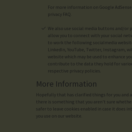
For more information on Google AdSense s
privacy FAQ.
We also use social media buttons and/or p
allow you to connect with your social netw
to work the following socialmedia websit
LinkedIn, YouTube, Twitter, Instagram, wi
website which may be used to enhance your
contribute to the data they hold for vario
respective privacy policies.
More Information
Hopefully that has clarified things for you and 
there is something that you aren't sure whether 
safer to leave cookies enabled in case it does in
you use on our website.