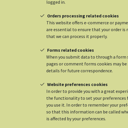
logged in.
Orders processing related cookies
This website offers e-commerce or paymen
are essential to ensure that your order 
that we can process it properly.
Forms related cookies
When you submit data to through a form 
pages or comment forms cookies may be 
details for future correspondence.
Website preferences cookies
In order to provide you with a great exper
the functionality to set your preferences
you use it. In order to remember your pre
so that this information can be called wh
is affected by your preferences.