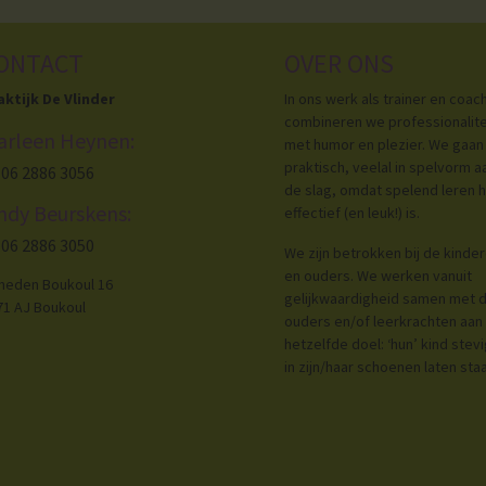
ONTACT
OVER ONS
aktijk De Vlinder
In ons werk als trainer en coac
combineren we professionalite
arleen Heynen:
met humor en plezier. We gaan
praktisch, veelal in spelvorm a
06 2886 3056
de slag, omdat spelend leren h
ndy Beurskens:
effectief (en leuk!) is.
06 2886 3050
We zijn betrokken bij de kinde
en ouders. We werken vanuit
neden Boukoul 16
gelijkwaardigheid samen met 
71 AJ Boukoul
ouders en/of leerkrachten aan
hetzelfde doel: ‘hun’ kind stev
in zijn/haar schoenen laten sta