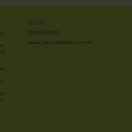
LEGAL
h
Privacy Verklaring
it
Kamer van Koophandel:
12059156.
an
eel
ren
de
iger
an.