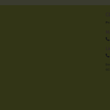
C
Visit Facebook
Pr
M
Li
Be
60