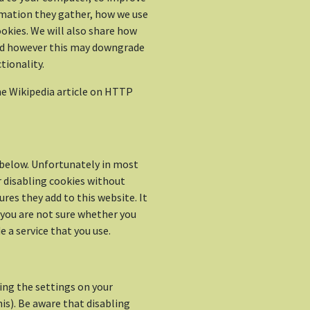
rmation they gather, how we use
okies. We will also share how
ed however this may downgrade
tionality.
e Wikipedia article on HTTP
d below. Unfortunately in most
r disabling cookies without
res they add to this website. It
 you are not sure whether you
 a service that you use.
ing the settings on your
is). Be aware that disabling