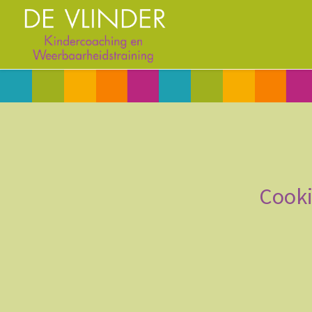
Cooki