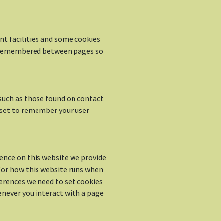
t facilities and some cookies
is remembered between pages so
such as those found on contact
set to remember your user
ience on this website we provide
 for how this website runs when
ferences we need to set cookies
enever you interact with a page