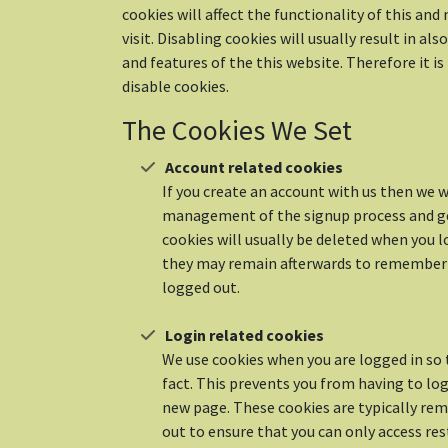
cookies will affect the functionality of this an
visit. Disabling cookies will usually result in als
and features of the this website. Therefore it 
disable cookies.
The Cookies We Set
Account related cookies
If you create an account with us then we wi
management of the signup process and ge
cookies will usually be deleted when you 
they may remain afterwards to remember
logged out.
Login related cookies
We use cookies when you are logged in so
fact. This prevents you from having to log 
new page. These cookies are typically rem
out to ensure that you can only access re