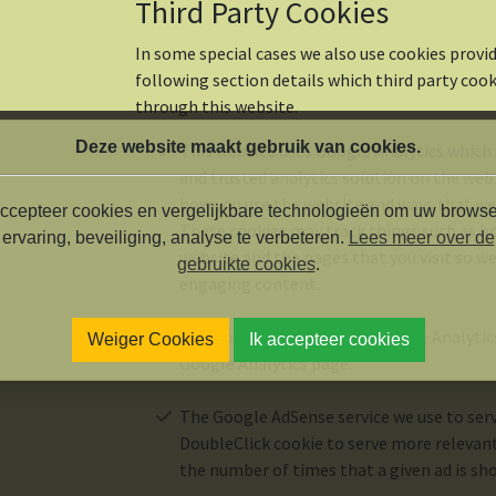
Third Party Cookies
In some special cases we also use cookies provid
following section details which third party coo
through this website.
Deze website maakt gebruik van cookies.
This website uses Google Analytics which
and trusted analytics solution on the web
how you use the website and ways that we
ccepteer cookies en vergelijkbare technologieën om uw browse
These cookies may track things such as h
ervaring, beveiliging, analyse te verbeteren.
Lees meer over de
website and the pages that you visit so w
gebruikte cookies
.
engaging content.
For more information on Google Analytics 
Weiger Cookies
Ik accepteer cookies
Google Analytics page.
The Google AdSense service we use to serv
DoubleClick cookie to serve more relevant
the number of times that a given ad is sh